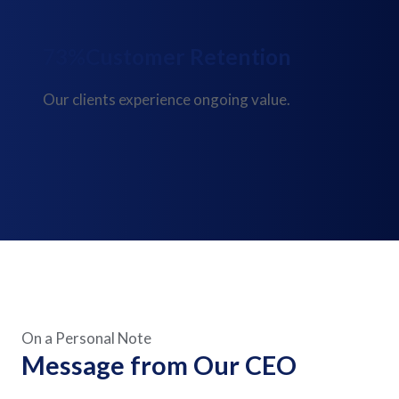
91%
Customer Retention
Our clients experience ongoing value.
On a Personal Note
Message from Our CEO