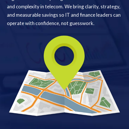
and complexity in telecom. We bring clarity, strategy,
and measurable savings so IT and finance leaders can
operate with confidence, not guesswork.