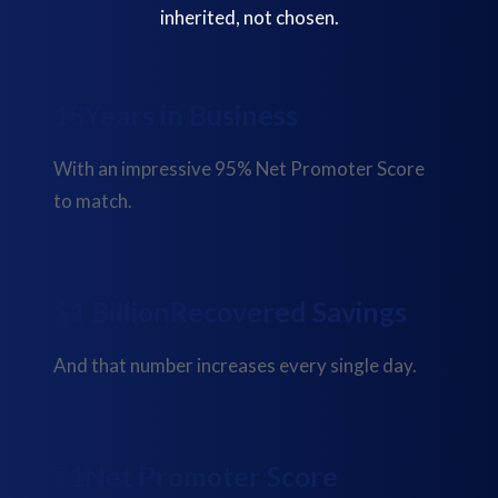
inherited, not chosen.
23
Years in Business
With an impressive 95% Net Promoter Score
to match.
$
1 Billion
Recovered Savings
And that number increases every single day.
88
Net Promoter Score