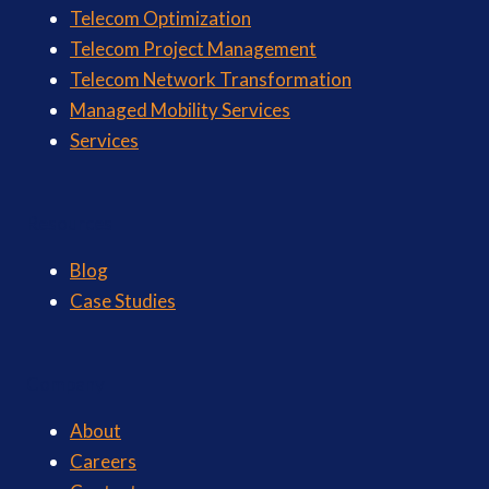
Telecom Optimization
Telecom Project Management
Telecom Network Transformation
Managed Mobility Services
Services
Resources
Blog
Case Studies
Company
About
Careers