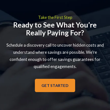
Take the First Step
Ready to See What You’re
Really Paying For?
Schedule a discovery call to uncover hidden costs and
understand where savings are possible. We’re
confident enough to offer savings guarantees for
qualified engagements.
GET STARTED