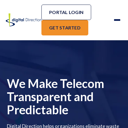
PORTAL LOGIN
GET STARTED
We Make Telecom
Transparent and
Predictable
Digital Direction helps organizations eliminate waste