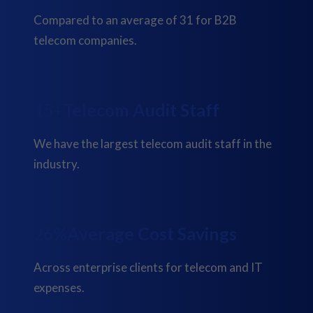
Compared to an average of 31 for B2B
telecom companies.
19+
Telecom Audit Staff
We have the largest telecom audit staff in the
industry.
33%
Average Cost Savings
Across enterprise clients for telecom and IT
expenses.