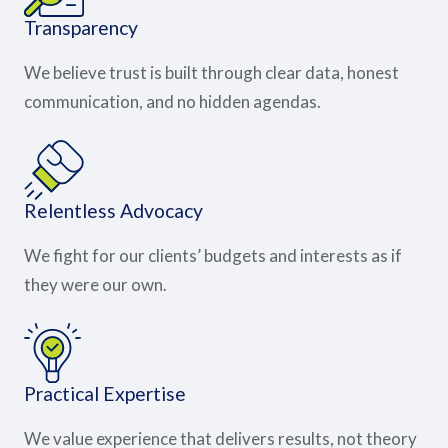
Transparency
We believe trust is built through clear data, honest
communication, and no hidden agendas.
Relentless Advocacy
We fight for our clients’ budgets and interests as if
they were our own.
Practical Expertise
We value experience that delivers results, not theory