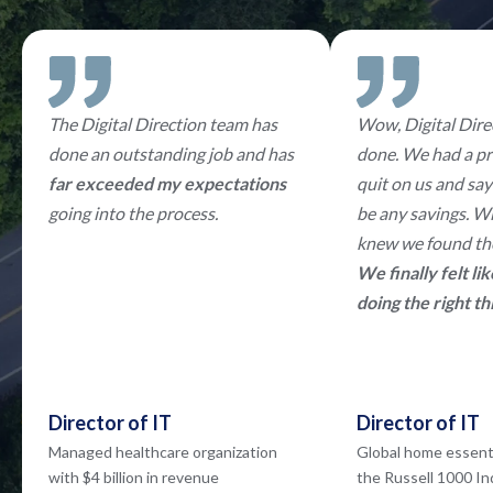
The Digital Direction team has
Wow, Digital Direc
done an outstanding job and has
done. We had a pr
far exceeded my expectations
quit on us and say
going into the process.
be any savings. W
knew we found the
We finally felt l
doing the right th
Director of IT
Director of IT
Managed healthcare organization
Global home essent
with $4 billion in revenue
the Russell 1000 I