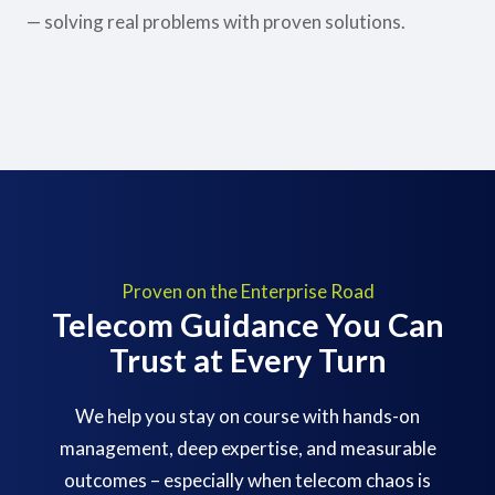
— solving real problems with proven solutions.
Proven on the Enterprise Road
Telecom Guidance You Can
Trust at Every Turn
We help you stay on course with hands-on
management, deep expertise, and measurable
outcomes – especially when telecom chaos is