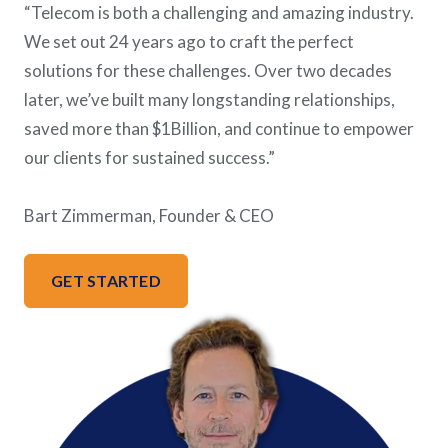
“Telecom is both a challenging and amazing industry.
We set out 24 years ago to craft the perfect
solutions for these challenges. Over two decades
later, we’ve built many longstanding relationships,
saved more than $1Billion, and continue to empower
our clients for sustained success.”
Bart Zimmerman, Founder & CEO
GET STARTED