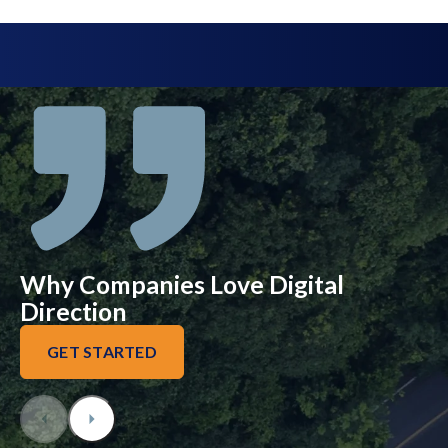
Why Companies Love Digital
Direction
GET STARTED