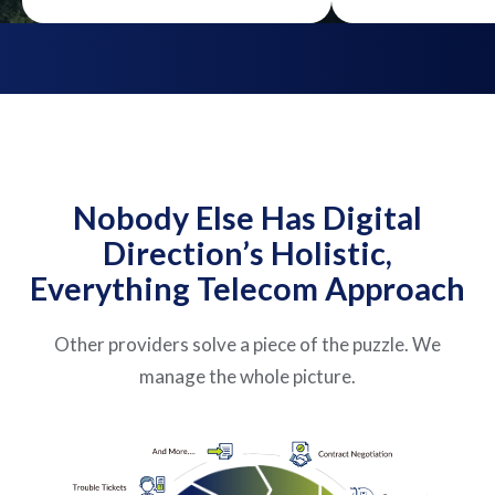
Nobody Else Has Digital
Direction’s Holistic,
Everything Telecom Approach
Other providers solve a piece of the puzzle. We
manage the whole picture.