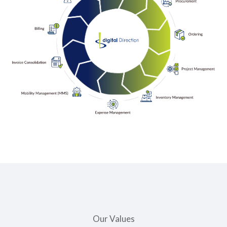
Our Values