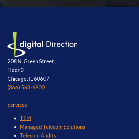
208 N. Green Street
Floor 3
Chicago, IL 60607
(866) 563-6900
Services
TEM
Managed Telecom Solutions
Telecom Audits