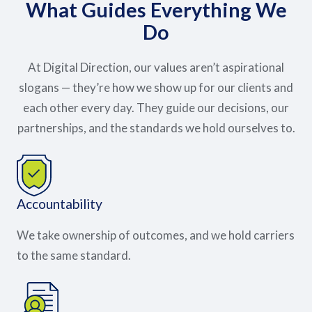
What Guides Everything We
Do
At Digital Direction, our values aren’t aspirational
slogans — they’re how we show up for our clients and
each other every day. They guide our decisions, our
partnerships, and the standards we hold ourselves to.
Accountability
We take ownership of outcomes, and we hold carriers
to the same standard.