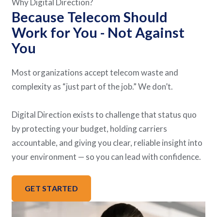
Why Digital Direction?
Because Telecom Should
Work for You - Not Against
You
Most organizations accept telecom waste and
complexity as “just part of the job.” We don’t.
Digital Direction exists to challenge that status quo
by protecting your budget, holding carriers
accountable, and giving you clear, reliable insight into
your environment — so you can lead with confidence.
GET STARTED