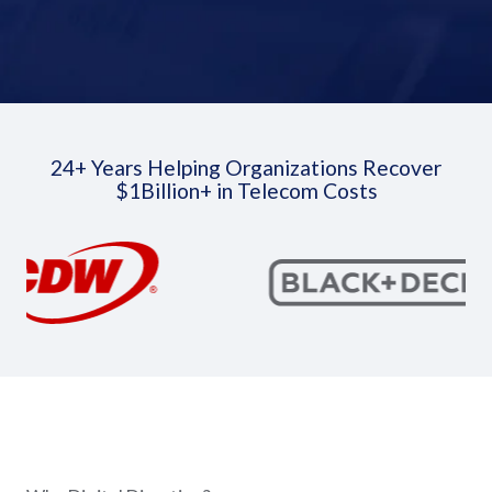
24+ Years Helping Organizations Recover
$1Billion+ in Telecom Costs