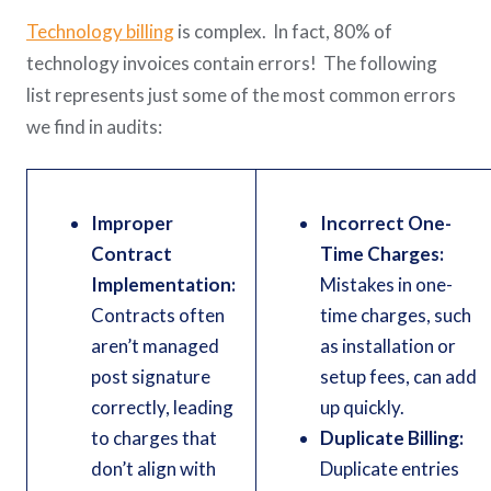
Technology billing
is complex. In fact, 80% of
technology invoices contain errors! The following
list represents just some of the most common errors
we find in audits:
Improper
Incorrect One-
Contract
Time Charges:
Implementation:
Mistakes in one-
Contracts often
time charges, such
aren’t managed
as installation or
post signature
setup fees, can add
correctly, leading
up quickly.
to charges that
Duplicate Billing:
don’t align with
Duplicate entries