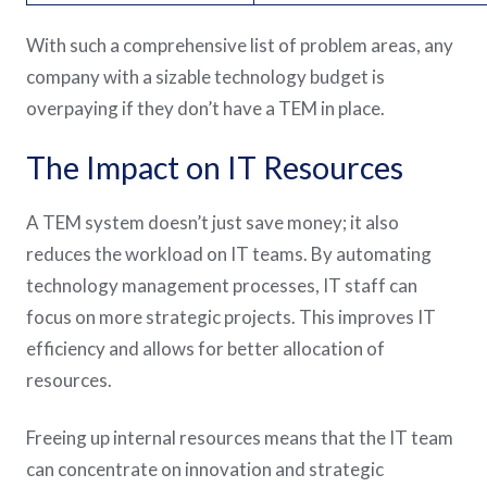
With such a comprehensive list of problem areas, any
company with a sizable technology budget is
overpaying if they don’t have a TEM in place.
The Impact on IT Resources
A TEM system doesn’t just save money; it also
reduces the workload on IT teams. By automating
technology management processes, IT staff can
focus on more strategic projects. This improves IT
efficiency and allows for better allocation of
resources.
Freeing up internal resources means that the IT team
can concentrate on innovation and strategic