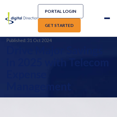
PORTAL LOGIN
GET STARTED
Published: 31 Oct 2024
Drive Major Savings
in 2025 with Telecom
Expense
Management