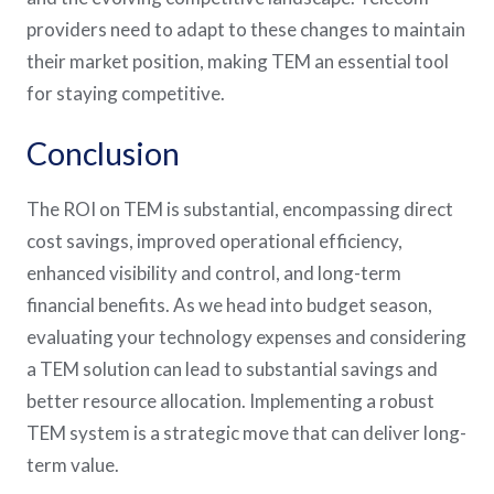
providers need to adapt to these changes to maintain
their market position, making TEM an essential tool
for staying competitive​​.
Conclusion
The ROI on TEM is substantial, encompassing direct
cost savings, improved operational efficiency,
enhanced visibility and control, and long-term
financial benefits. As we head into budget season,
evaluating your technology expenses and considering
a TEM solution can lead to substantial savings and
better resource allocation. Implementing a robust
TEM system is a strategic move that can deliver long-
term value.