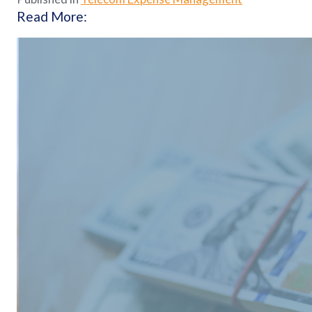
Read More: