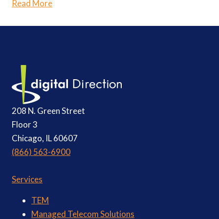
Read More
208 N. Green Street
Floor 3
Chicago, IL 60607
(866) 563-6900
Services
TEM
Managed Telecom Solutions