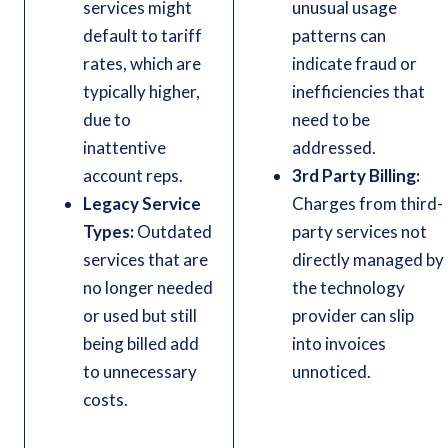
services might
unusual usage
default to tariff
patterns can
rates, which are
indicate fraud or
typically higher,
inefficiencies that
due to
need to be
inattentive
addressed.
account reps.
3rd Party Billing:
Legacy Service
Charges from third-
Types:
Outdated
party services not
services that are
directly managed by
no longer needed
the technology
or used but still
provider can slip
being billed add
into invoices
to unnecessary
unnoticed.
costs.