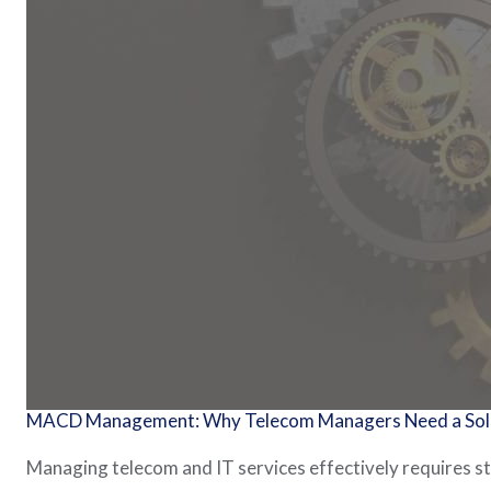
MACD Management: Why Telecom Managers Need a Solid
Managing telecom and IT services effectively requires 