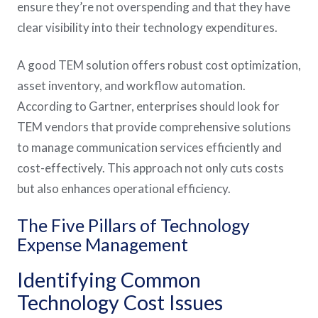
ensure they’re not overspending and that they have
clear visibility into their technology expenditures.
A good TEM solution offers robust cost optimization,
asset inventory, and workflow automation.
According to Gartner, enterprises should look for
TEM vendors that provide comprehensive solutions
to manage communication services efficiently and
cost-effectively. This approach not only cuts costs
but also enhances operational efficiency​.
The Five Pillars of Technology
Expense Management
Identifying Common
Technology Cost Issues