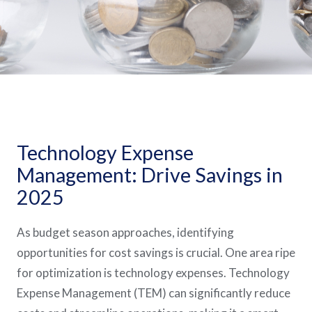
Technology Expense
Management: Drive Savings in
2025
As budget season approaches, identifying
opportunities for cost savings is crucial. One area ripe
for optimization is technology expenses. Technology
Expense Management (TEM) can significantly reduce