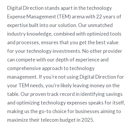
Digital Direction stands apart in the technology
Expense Management (TEM) arena with 22 years of
expertise built into our solution. Our unmatched
industry knowledge, combined with optimized tools
and processes, ensures that you get the best value
for your technology investments. No other provider
can compete with our depth of experience and
comprehensive approach to technology
management. If you’re not using Digital Direction for
your TEM needs, you’re likely leaving money on the
table. Our proven track record in identifying savings
and optimizing technology expenses speaks for itself,
making us the go-to choice for businesses aiming to
maximize their telecom budget in 2025.