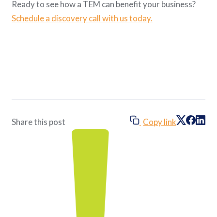
Ready to see how a TEM can benefit your business?
Schedule a discovery call with us today.
Copy link
Share this post