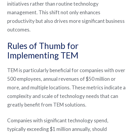
initiatives rather than routine technology
management. This shift not only enhances
productivity but also drives more significant business
outcomes​​​​​​.
Rules of Thumb for
Implementing TEM
TEM is particularly beneficial for companies with over
500 employees, annual revenues of $50 million or
more, and multiple locations. These metrics indicate a
complexity and scale of technology needs that can
greatly benefit from TEM solutions​​​​​​.
Companies with significant technology spend,
typically exceeding $1 million annually, should