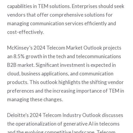
capabilities in TEM solutions. Enterprises should seek
vendors that offer comprehensive solutions for
managing communication services efficiently and
cost-effectively​.
McKinsey’s 2024 Telecom Market Outlook projects
an 8.5% growth in the tech and telecommunications
B2B market. Significant investment is expected in
cloud, business applications, and communication
products. This outlook highlights the shifting vendor
preferences and the increasing importance of TEM in
managing these changes​.
Deloitte’s 2024 Telecom Industry Outlook discusses
the operationalization of generative AI in telecoms
and the evolving competitive landscape. Telecom