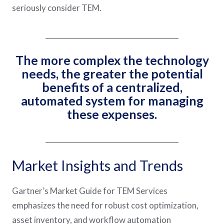
seriously consider TEM.
______________________________________
The more complex the technology
needs, the greater the potential
benefits of a centralized,
automated system for managing
these expenses.
______________________________________
Market Insights and Trends
Gartner’s Market Guide for TEM Services
emphasizes the need for robust cost optimization,
asset inventory, and workflow automation