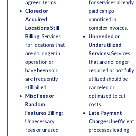
agreed terms.
for services already
Closed or
paid can go
Acquired
unnoticed in
Locations Still
complex invoices.
Billing:
Services
Unneeded or
for locations that
Underutilized
are no longer in
Services:
Services
operation or
that are no longer
have been sold
required or not fully
are frequently
utilized should be
still billed.
canceled or
Misc Fees or
optimized to cut
Random
costs.
Features Billing:
Late Payment
Unnecessary
Charges:
Inefficient
fees or unused
processes leading