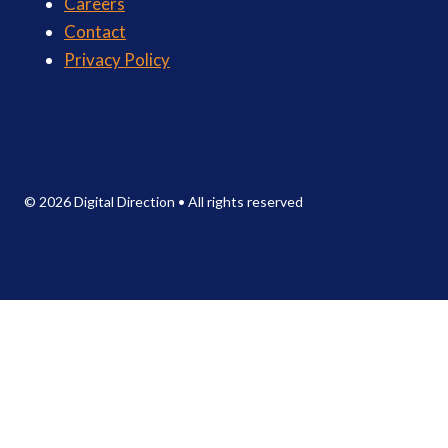
Careers
Contact
Privacy Policy
© 2026 Digital Direction
•
All rights reserved