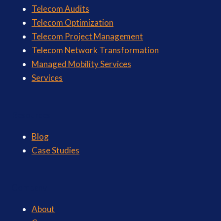
Telecom Audits
Telecom Optimization
Telecom Project Management
Telecom Network Transformation
Managed Mobility Services
Services
Resources
Blog
Case Studies
Company
About