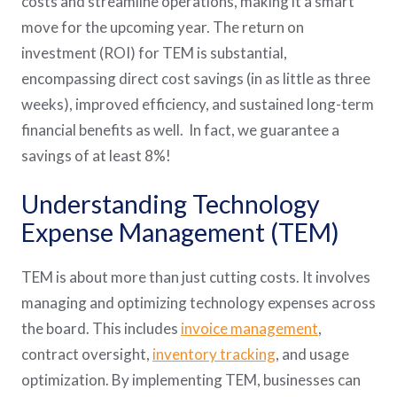
costs and streamline operations, making it a smart
move for the upcoming year. The return on
investment (ROI) for TEM is substantial,
encompassing direct cost savings (in as little as three
weeks), improved efficiency, and sustained long-term
financial benefits as well. In fact, we guarantee a
savings of at least 8%!
Understanding Technology
Expense Management (TEM)
TEM is about more than just cutting costs. It involves
managing and optimizing technology expenses across
the board. This includes
invoice management
,
contract oversight,
inventory tracking
, and usage
optimization. By implementing TEM, businesses can