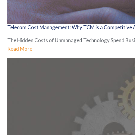
Telecom Cost Management: Why TCM is a Competitive
The Hidden Costs of Unmanaged Technology Spend Busines
Read More