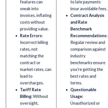
features can
to late payments
sneak into
incur avoidable fees.
invoices, inflating
Contract Analysis
costs without
and Rate
providing value.
Benchmark
Rate Errors:
Recommendations:
Incorrect billing
Regular review and
rates, not
comparison against
matching the
industry
contract or
benchmarks ensure
market rates, can
you’re getting the
lead to
best rates and
overcharges.
terms.
Tariff Rate
Questionable
Billing:
Without
Usage:
oversight,
Unauthorized or