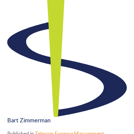
Bart Zimmerman
Published in
Telecom Expense Management