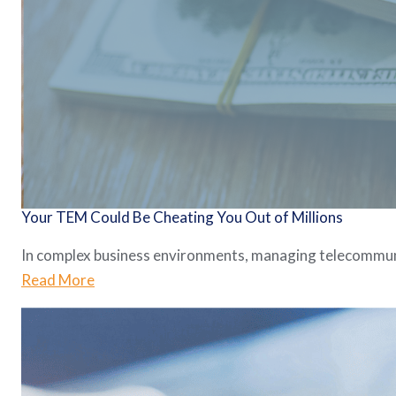
Your TEM Could Be Cheating You Out of Millions
In complex business environments, managing telecommunica
Read More